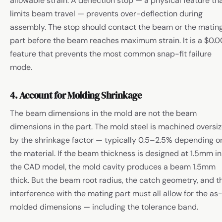
allowable strain. A deflection stop — a physical feature th
limits beam travel — prevents over-deflection during
assembly. The stop should contact the beam or the matin
part before the beam reaches maximum strain. It is a $0.0
feature that prevents the most common snap-fit failure
mode.
4. Account for Molding Shrinkage
The beam dimensions in the mold are not the beam
dimensions in the part. The mold steel is machined oversi
by the shrinkage factor — typically 0.5–2.5% depending o
the material. If the beam thickness is designed at 1.5mm in
the CAD model, the mold cavity produces a beam 1.5mm
thick. But the beam root radius, the catch geometry, and t
interference with the mating part must all allow for the as
molded dimensions — including the tolerance band.