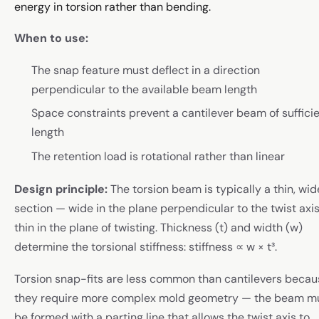
energy in torsion rather than bending.
When to use:
The snap feature must deflect in a direction
perpendicular to the available beam length
Space constraints prevent a cantilever beam of suffici
length
The retention load is rotational rather than linear
Design principle:
The torsion beam is typically a thin, wid
section — wide in the plane perpendicular to the twist axis
thin in the plane of twisting. Thickness (t) and width (w)
determine the torsional stiffness: stiffness ∝ w × t³.
Torsion snap-fits are less common than cantilevers becau
they require more complex mold geometry — the beam m
be formed with a parting line that allows the twist axis to