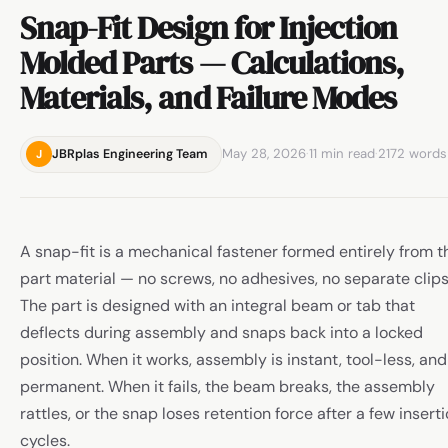
Snap-Fit Design for Injection
Molded Parts — Calculations,
Materials, and Failure Modes
May 28, 2026
·
11 min read
·
2172 words
JBRplas Engineering Team
J
A snap-fit is a mechanical fastener formed entirely from t
part material — no screws, no adhesives, no separate clips
The part is designed with an integral beam or tab that
deflects during assembly and snaps back into a locked
position. When it works, assembly is instant, tool-less, and
permanent. When it fails, the beam breaks, the assembly
rattles, or the snap loses retention force after a few insert
cycles.