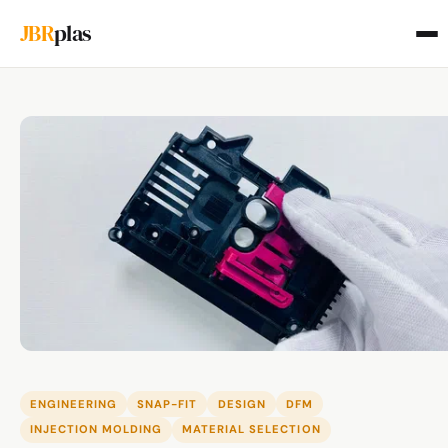
JBR
plas
ENGINEERING
SNAP-FIT
DESIGN
DFM
INJECTION MOLDING
MATERIAL SELECTION