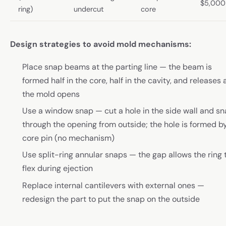
$5,000
ring)
undercut
core
Design strategies to avoid mold mechanisms:
Place snap beams at the parting line — the beam is
formed half in the core, half in the cavity, and releases 
the mold opens
Use a window snap — cut a hole in the side wall and s
through the opening from outside; the hole is formed b
core pin (no mechanism)
Use split-ring annular snaps — the gap allows the ring 
flex during ejection
Replace internal cantilevers with external ones —
redesign the part to put the snap on the outside