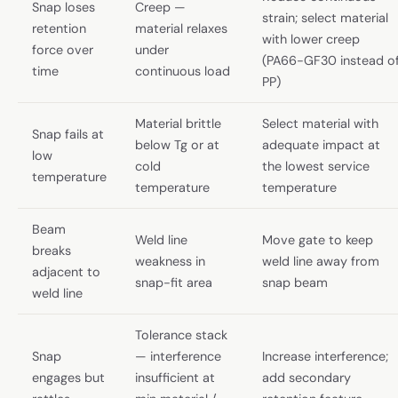
Snap loses
Creep —
strain; select material
retention
material relaxes
with lower creep
force over
under
(PA66-GF30 instead o
time
continuous load
PP)
Material brittle
Select material with
Snap fails at
below Tg or at
adequate impact at
low
cold
the lowest service
temperature
temperature
temperature
Beam
Weld line
Move gate to keep
breaks
weakness in
weld line away from
adjacent to
snap-fit area
snap beam
weld line
Tolerance stack
Snap
— interference
Increase interference;
engages but
insufficient at
add secondary