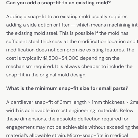
Can you add a snap-fit to an existing mold?
Adding a snap-fit to an existing mold usually requires
adding a side action or lifter — which means machining in
the existing mold steel. This is possible if the mold has
sufficient steel thickness at the modification location and 
modification does not compromise existing features. The
cost is typically $1,500–$4,000 depending on the
mechanism required. It is always cheaper to include the
snap-fit in the original mold design.
What is the minimum snap-fit size for small parts?
A cantilever snap-fit of 3mm length × 1mm thickness × 2
width is achievable in most engineering materials. Below
these dimensions, the absolute deflection required for
engagement may not be achievable without exceeding th
material’s allowable strain. Micro-snap-fits in medical