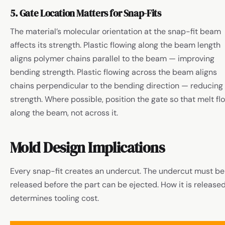
5. Gate Location Matters for Snap-Fits
The material’s molecular orientation at the snap-fit beam
affects its strength. Plastic flowing along the beam length
aligns polymer chains parallel to the beam — improving
bending strength. Plastic flowing across the beam aligns
chains perpendicular to the bending direction — reducing
strength. Where possible, position the gate so that melt fl
along the beam, not across it.
Mold Design Implications
Every snap-fit creates an undercut. The undercut must be
released before the part can be ejected. How it is release
determines tooling cost.