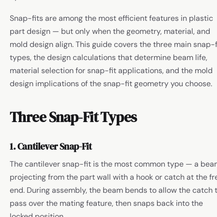
Snap-fits are among the most efficient features in plastic
part design — but only when the geometry, material, and
mold design align. This guide covers the three main snap-f
types, the design calculations that determine beam life,
material selection for snap-fit applications, and the mold
design implications of the snap-fit geometry you choose.
Three Snap-Fit Types
1. Cantilever Snap-Fit
The cantilever snap-fit is the most common type — a be
projecting from the part wall with a hook or catch at the fr
end. During assembly, the beam bends to allow the catch 
pass over the mating feature, then snaps back into the
locked position.