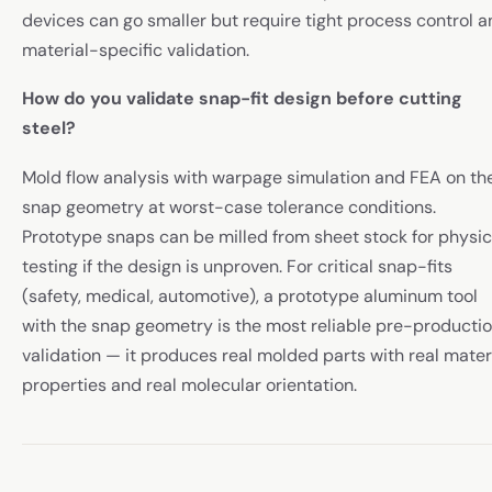
devices can go smaller but require tight process control 
material-specific validation.
How do you validate snap-fit design before cutting
steel?
Mold flow analysis with warpage simulation and FEA on th
snap geometry at worst-case tolerance conditions.
Prototype snaps can be milled from sheet stock for physic
testing if the design is unproven. For critical snap-fits
(safety, medical, automotive), a prototype aluminum tool
with the snap geometry is the most reliable pre-producti
validation — it produces real molded parts with real mater
properties and real molecular orientation.