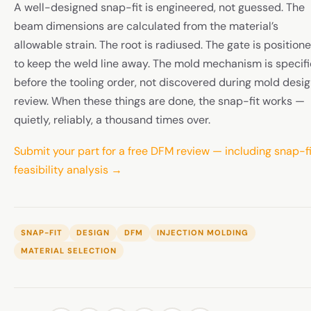
A well-designed snap-fit is engineered, not guessed. The
beam dimensions are calculated from the material’s
allowable strain. The root is radiused. The gate is position
to keep the weld line away. The mold mechanism is specif
before the tooling order, not discovered during mold desi
review. When these things are done, the snap-fit works —
quietly, reliably, a thousand times over.
Submit your part for a free DFM review — including snap-fi
feasibility analysis →
SNAP-FIT
DESIGN
DFM
INJECTION MOLDING
MATERIAL SELECTION