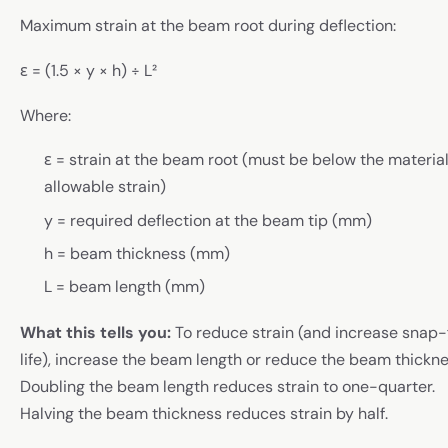
Maximum strain at the beam root during deflection:
ε = (1.5 × y × h) ÷ L²
Where:
ε = strain at the beam root (must be below the material
allowable strain)
y = required deflection at the beam tip (mm)
h = beam thickness (mm)
L = beam length (mm)
What this tells you:
To reduce strain (and increase snap-f
life), increase the beam length or reduce the beam thickne
Doubling the beam length reduces strain to one-quarter.
Halving the beam thickness reduces strain by half.