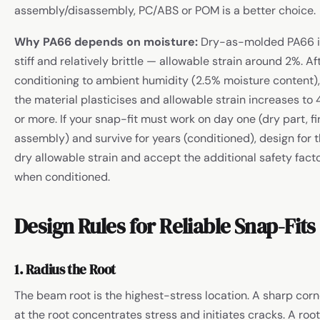
assembly/disassembly, PC/ABS or POM is a better choice.
Why PA66 depends on moisture:
Dry-as-molded PA66 i
stiff and relatively brittle — allowable strain around 2%. Af
conditioning to ambient humidity (2.5% moisture content),
the material plasticises and allowable strain increases to
or more. If your snap-fit must work on day one (dry part, fi
assembly) and survive for years (conditioned), design for 
dry allowable strain and accept the additional safety fact
when conditioned.
Design Rules for Reliable Snap-Fits
1. Radius the Root
The beam root is the highest-stress location. A sharp corn
at the root concentrates stress and initiates cracks. A root