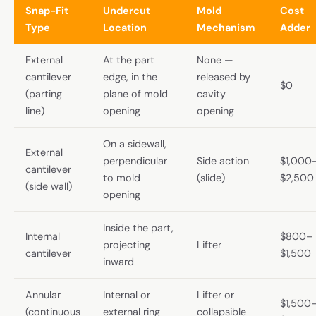
Snap-Fit
Undercut
Mold
Cost
Type
Location
Mechanism
Adder
External
At the part
None —
cantilever
edge, in the
released by
$0
(parting
plane of mold
cavity
line)
opening
opening
On a sidewall,
External
perpendicular
Side action
$1,000
cantilever
to mold
(slide)
$2,500
(side wall)
opening
Inside the part,
Internal
$800–
projecting
Lifter
cantilever
$1,500
inward
Annular
Internal or
Lifter or
$1,500
(continuous
external ring
collapsible