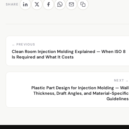
SHARE
← PREVIOUS
Clean Room Injection Molding Explained — When ISO 8
Is Required and What It Costs
NEXT →
Plastic Part Design for Injection Molding — Wall
Thickness, Draft Angles, and Material-Specific
Guidelines