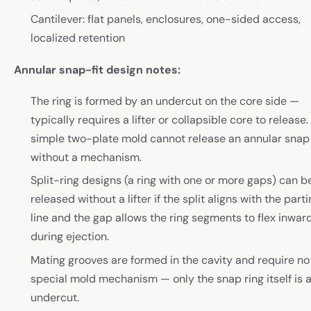
Cantilever: flat panels, enclosures, one-sided access,
localized retention
Annular snap-fit design notes:
The ring is formed by an undercut on the core side —
typically requires a lifter or collapsible core to release.
simple two-plate mold cannot release an annular snap
without a mechanism.
Split-ring designs (a ring with one or more gaps) can b
released without a lifter if the split aligns with the part
line and the gap allows the ring segments to flex inwar
during ejection.
Mating grooves are formed in the cavity and require no
special mold mechanism — only the snap ring itself is 
undercut.