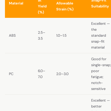
at
Snap-Fit
Material
Allowable
Yield
Suitability
Strain (%)
(%)
Excellent —
the
2.5–
ABS
1.0–1.5
standard
3.5
snap-fit
material
Good for
single-snap;
6.0–
poor
PC
2.0–3.0
7.0
fatigue;
notch-
sensitive
Excellent —
better