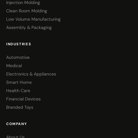
Injection Molding
Clean Room Molding
Low Volume Manufacturing
Assembly & Packaging
INDUSTRIES
Automotive
Medical
Electronics & Appliances
Smart Home
Health Care
Financial Devices
Branded Toys
COMPANY
About Us