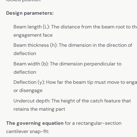
Design parameters:
Beam length (L): The distance from the beam root to th
engagement face
Beam thickness (h): The dimension in the direction of
deflection
Beam width (b): The dimension perpendicular to
deflection
Deflection (y): How far the beam tip must move to eng
or disengage
Undercut depth: The height of the catch feature that
retains the mating part
The governing equation
for a rectangular-section
cantilever snap-fit: