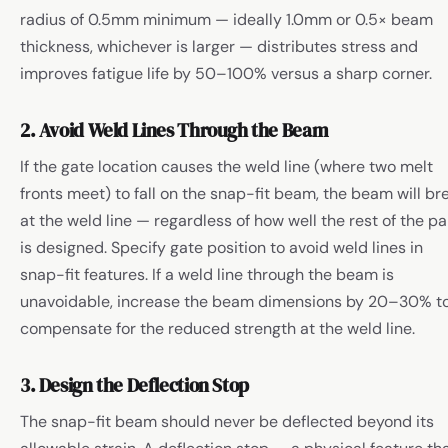
radius of 0.5mm minimum — ideally 1.0mm or 0.5× beam
thickness, whichever is larger — distributes stress and
improves fatigue life by 50–100% versus a sharp corner.
2. Avoid Weld Lines Through the Beam
If the gate location causes the weld line (where two melt
fronts meet) to fall on the snap-fit beam, the beam will br
at the weld line — regardless of how well the rest of the pa
is designed. Specify gate position to avoid weld lines in
snap-fit features. If a weld line through the beam is
unavoidable, increase the beam dimensions by 20–30% t
compensate for the reduced strength at the weld line.
3. Design the Deflection Stop
The snap-fit beam should never be deflected beyond its