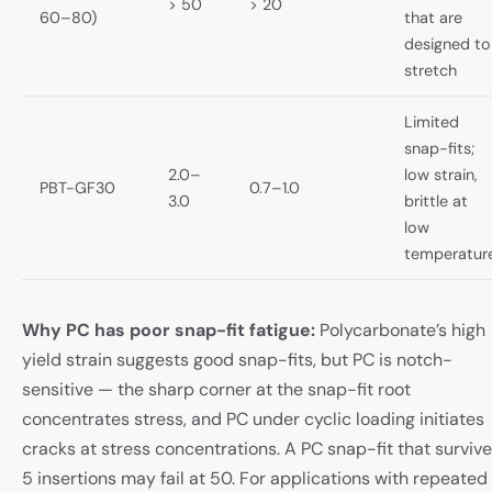
> 50
> 20
60–80)
that are
designed to
stretch
Limited
snap-fits;
2.0–
low strain,
PBT-GF30
0.7–1.0
3.0
brittle at
low
temperatur
Why PC has poor snap-fit fatigue:
Polycarbonate’s high
yield strain suggests good snap-fits, but PC is notch-
sensitive — the sharp corner at the snap-fit root
concentrates stress, and PC under cyclic loading initiates
cracks at stress concentrations. A PC snap-fit that surviv
5 insertions may fail at 50. For applications with repeated