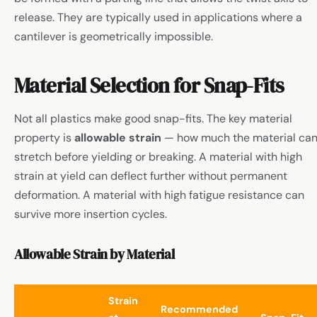
release. They are typically used in applications where a
cantilever is geometrically impossible.
Material Selection for Snap-Fits
Not all plastics make good snap-fits. The key material
property is
allowable strain
— how much the material ca
stretch before yielding or breaking. A material with high
strain at yield can deflect further without permanent
deformation. A material with high fatigue resistance can
survive more insertion cycles.
Allowable Strain by Material
Strain
Recommended