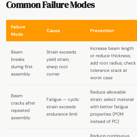
Common Failure Modes
Failure
Cause
Prevention
Mode
Increase beam length
Beam
Strain exceeds
or reduce thickness;
breaks
yield strain;
add root radius; check
during first
sharp root
tolerance stack at
assembly
corner
worst case
Reduce allowable
Beam
Fatigue — cyclic
strain; select material
cracks after
strain exceeds
with better fatigue
repeated
endurance limit
properties (POM
assembly
instead of PC)
Reduce continuous