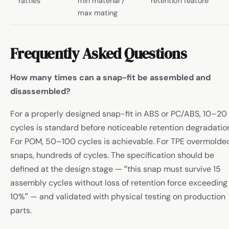
rattles
min material /
retention feature
max mating
Frequently Asked Questions
How many times can a snap-fit be assembled and
disassembled?
For a properly designed snap-fit in ABS or PC/ABS, 10–20
cycles is standard before noticeable retention degradatio
For POM, 50–100 cycles is achievable. For TPE overmolde
snaps, hundreds of cycles. The specification should be
defined at the design stage — “this snap must survive 15
assembly cycles without loss of retention force exceeding
10%” — and validated with physical testing on production
parts.