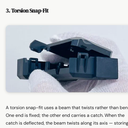
3. Torsion Snap-Fit
A torsion snap-fit uses a beam that twists rather than ben
One end is fixed; the other end carries a catch. When the
catch is deflected, the beam twists along its axis — storin