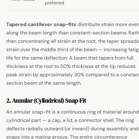
preferred
Tapered cantilever snap-fits
distribute strain more even
along the beam length than constant-section beams. Rath
than concentrating all strain at the root, the taper spreads
strain over the middle third of the beam — increasing fati
life for the same deflection. A beam that tapers from full
thickness at the root to 50% thickness at the tip reduces
peak strain by approximately 30% compared to a constan
section beam of the same length.
2. Annular (Cylindrical) Snap-Fit
An annular snap-fit is a continuous ring of material around
cylindrical part — a cap, a lid, a connector shell. The ring
deflects radially outward (or inward) during assembly and
snaps into a mating groove. The entire circumference