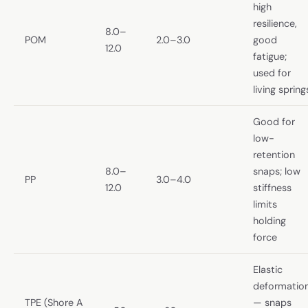
high
resilience,
8.0–
POM
2.0–3.0
good
12.0
fatigue;
used for
living spring
Good for
low-
retention
8.0–
snaps; low
PP
3.0–4.0
12.0
stiffness
limits
holding
force
Elastic
deformatio
TPE (Shore A
— snaps