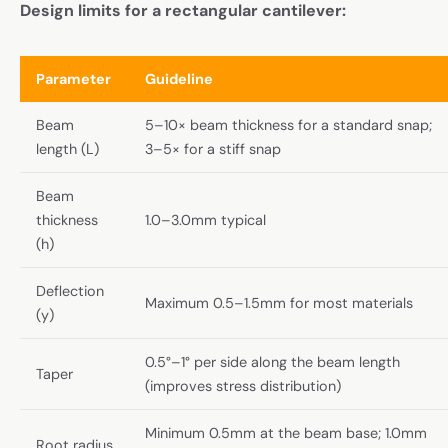
Design limits for a rectangular cantilever:
Parameter
Guideline
Beam
5–10× beam thickness for a standard snap;
length (L)
3–5× for a stiff snap
Beam
thickness
1.0–3.0mm typical
(h)
Deflection
Maximum 0.5–1.5mm for most materials
(y)
0.5°–1° per side along the beam length
Taper
(improves stress distribution)
Minimum 0.5mm at the beam base; 1.0mm
Root radius