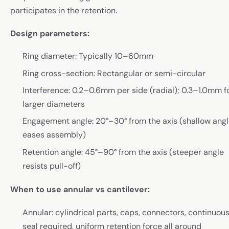
participates in the retention.
Design parameters:
Ring diameter: Typically 10–60mm
Ring cross-section: Rectangular or semi-circular
Interference: 0.2–0.6mm per side (radial); 0.3–1.0mm f
larger diameters
Engagement angle: 20°–30° from the axis (shallow ang
eases assembly)
Retention angle: 45°–90° from the axis (steeper angle
resists pull-off)
When to use annular vs cantilever:
Annular: cylindrical parts, caps, connectors, continuou
seal required, uniform retention force all around