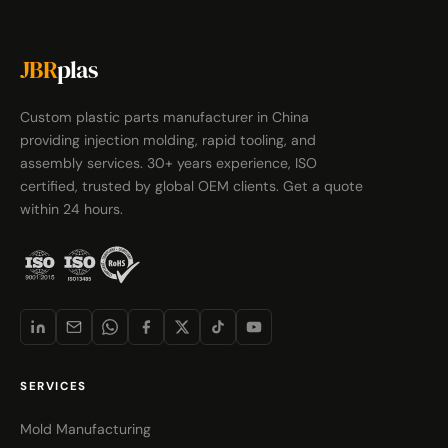
JBR
plas
Custom plastic parts manufacturer in China
providing injection molding, rapid tooling, and
assembly services. 30+ years experience, ISO
certified, trusted by global OEM clients. Get a quote
within 24 hours.
SERVICES
Mold Manufacturing