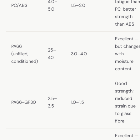
4.0–
fatigue than
PC/ABS
1.5–2.0
5.0
PC, better
strength
than ABS
Excellent —
PA66
but change
25–
(unfilled,
3.0–4.0
with
40
conditioned)
moisture
content
Good
strength;
2.5–
reduced
PA66-GF30
1.0–1.5
3.5
strain due
to glass
fibre
Excellent —