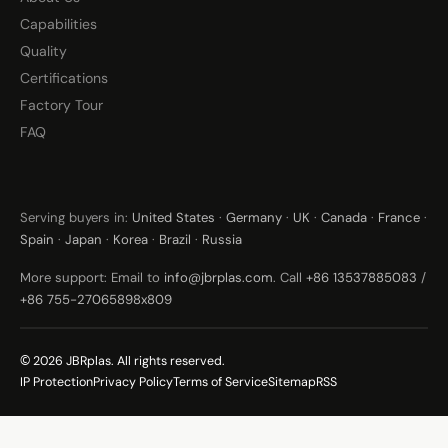
Capabilities
Quality
Certifications
Factory Tour
FAQ
Serving buyers in:
United States
·
Germany
·
UK
·
Canada
·
France
·
Spain
·
Japan
·
Korea
·
Brazil
·
Russia
More support: Email to
info@jbrplas.com
. Call
+86 13537885083
/
+86 755-27065898x809
© 2026 JBRplas. All rights reserved.
IP Protection
Privacy Policy
Terms of Service
Sitemap
RSS