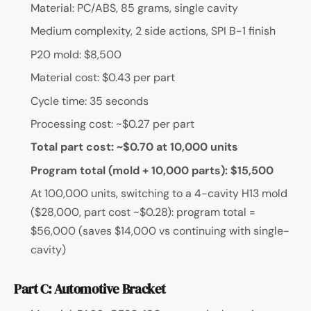
Material: PC/ABS, 85 grams, single cavity
Medium complexity, 2 side actions, SPI B-1 finish
P20 mold: $8,500
Material cost: $0.43 per part
Cycle time: 35 seconds
Processing cost: ~$0.27 per part
Total part cost: ~$0.70 at 10,000 units
Program total (mold + 10,000 parts): $15,500
At 100,000 units, switching to a 4-cavity H13 mold
($28,000, part cost ~$0.28): program total =
$56,000 (saves $14,000 vs continuing with single-
cavity)
Part C: Automotive Bracket