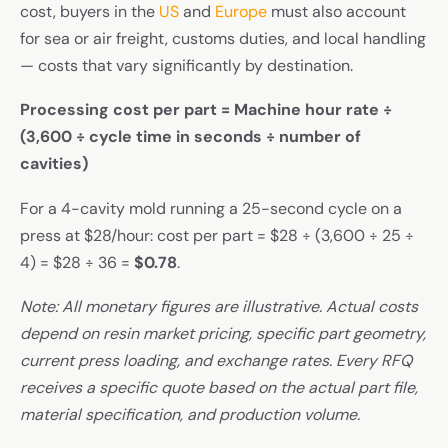
cost, buyers in the
US
and
Europe
must also account
for sea or air freight, customs duties, and local handling
— costs that vary significantly by destination.
Processing cost per part = Machine hour rate ÷
(3,600 ÷ cycle time in seconds ÷ number of
cavities)
For a 4-cavity mold running a 25-second cycle on a
press at $28/hour: cost per part = $28 ÷ (3,600 ÷ 25 ÷
4) = $28 ÷ 36 =
$0.78
.
Note: All monetary figures are illustrative. Actual costs
depend on resin market pricing, specific part geometry,
current press loading, and exchange rates. Every RFQ
receives a specific quote based on the actual part file,
material specification, and production volume.