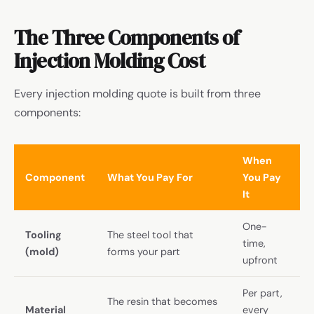
The Three Components of
Injection Molding Cost
Every injection molding quote is built from three
components:
When
Component
What You Pay For
You Pay
It
One-
Tooling
The steel tool that
time,
(mold)
forms your part
upfront
Per part,
The resin that becomes
Material
every