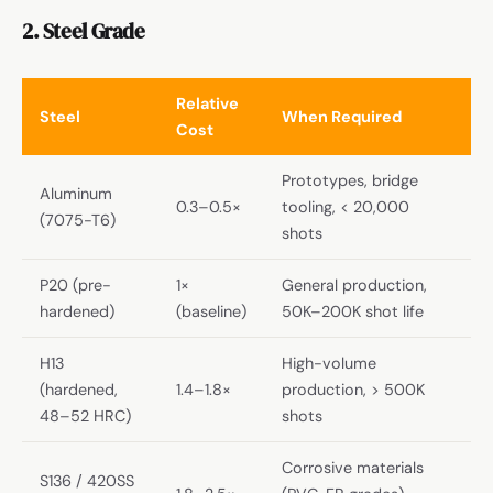
2. Steel Grade
Relative
Steel
When Required
Cost
Prototypes, bridge
Aluminum
0.3–0.5×
tooling, < 20,000
(7075-T6)
shots
P20 (pre-
1×
General production,
hardened)
(baseline)
50K–200K shot life
H13
High-volume
(hardened,
1.4–1.8×
production, > 500K
48–52 HRC)
shots
Corrosive materials
S136 / 420SS