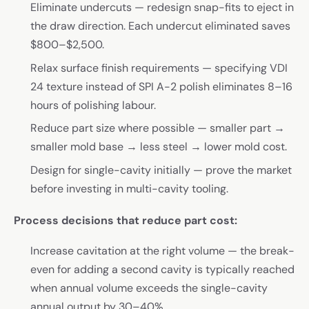
Eliminate undercuts — redesign snap-fits to eject in
the draw direction. Each undercut eliminated saves
$800–$2,500.
Relax surface finish requirements — specifying VDI
24 texture instead of SPI A-2 polish eliminates 8–16
hours of polishing labour.
Reduce part size where possible — smaller part →
smaller mold base → less steel → lower mold cost.
Design for single-cavity initially — prove the market
before investing in multi-cavity tooling.
Process decisions that reduce part cost:
Increase cavitation at the right volume — the break-
even for adding a second cavity is typically reached
when annual volume exceeds the single-cavity
annual output by 30–40%.