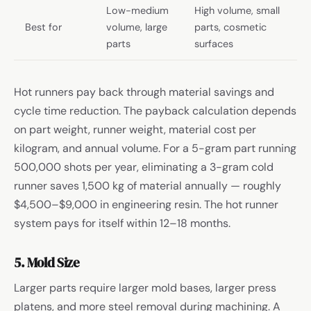
Low-medium
High volume, small
Best for
volume, large
parts, cosmetic
parts
surfaces
Hot runners pay back through material savings and
cycle time reduction. The payback calculation depends
on part weight, runner weight, material cost per
kilogram, and annual volume. For a 5-gram part running
500,000 shots per year, eliminating a 3-gram cold
runner saves 1,500 kg of material annually — roughly
$4,500–$9,000 in engineering resin. The hot runner
system pays for itself within 12–18 months.
5. Mold Size
Larger parts require larger mold bases, larger press
platens, and more steel removal during machining. A