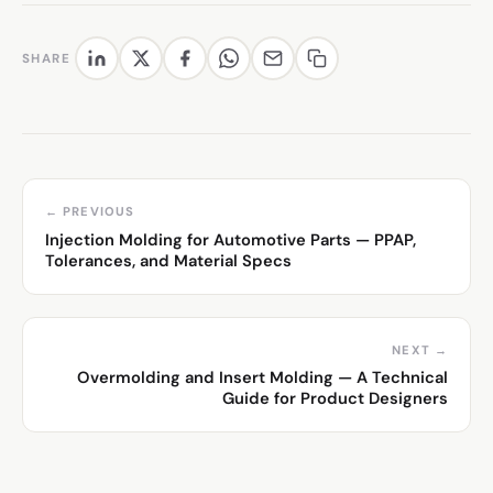
SHARE
← PREVIOUS
Injection Molding for Automotive Parts — PPAP,
Tolerances, and Material Specs
NEXT →
Overmolding and Insert Molding — A Technical
Guide for Product Designers