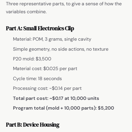
Three representative parts, to give a sense of how the
variables combine.
Part A: Small Electronics Clip
Material: POM, 3 grams, single cavity
Simple geometry, no side actions, no texture
P20 mold: $3,500
Material cost: $0.025 per part
Cycle time: 18 seconds
Processing cost: ~$0.14 per part
Total part cost: ~$0.17 at 10,000 units
Program total (mold + 10,000 parts): $5,200
Part B: Device Housing