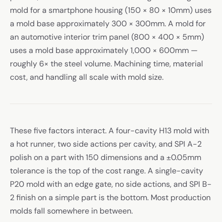
mold for a smartphone housing (150 × 80 × 10mm) uses
a mold base approximately 300 × 300mm. A mold for
an automotive interior trim panel (800 × 400 × 5mm)
uses a mold base approximately 1,000 × 600mm —
roughly 6× the steel volume. Machining time, material
cost, and handling all scale with mold size.
These five factors interact. A four-cavity H13 mold with
a hot runner, two side actions per cavity, and SPI A-2
polish on a part with 150 dimensions and a ±0.05mm
tolerance is the top of the cost range. A single-cavity
P20 mold with an edge gate, no side actions, and SPI B-
2 finish on a simple part is the bottom. Most production
molds fall somewhere in between.