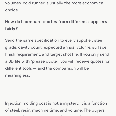
volumes, cold runner is usually the more economical
choice.
How do I compare quotes from different suppliers
fairly?
Send the same specification to every supplier: steel
grade, cavity count, expected annual volume, surface
finish requirement, and target shot life. If you only send
a 3D file with “please quote,” you will receive quotes for
different tools — and the comparison will be
meaningless.
Injection molding cost is not a mystery. It is a function
of steel, resin, machine time, and volume. The buyers