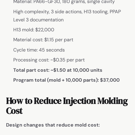
Material: PA66-GF30, 180 grams, single cavity
High complexity, 3 side actions, H13 tooling, PPAP
Level 3 documentation
H13 mold: $22,000
Material cost: $1.15 per part
Cycle time: 45 seconds
Processing cost: ~$0.35 per part
Total part cost: ~$1.50 at 10,000 units
Program total (mold + 10,000 parts): $37,000
How to Reduce Injection Molding
Cost
Design changes that reduce mold cost: