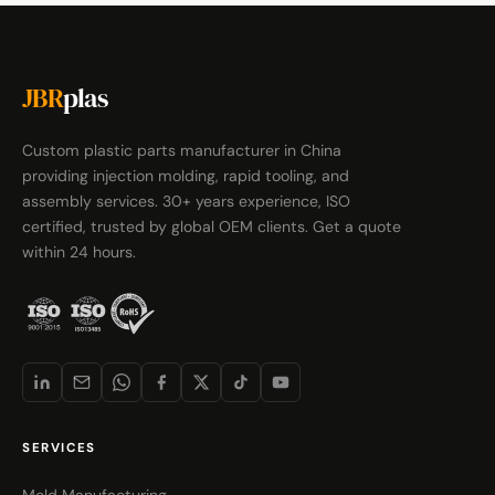
JBR
plas
Custom plastic parts manufacturer in China
providing injection molding, rapid tooling, and
assembly services. 30+ years experience, ISO
certified, trusted by global OEM clients. Get a quote
within 24 hours.
SERVICES