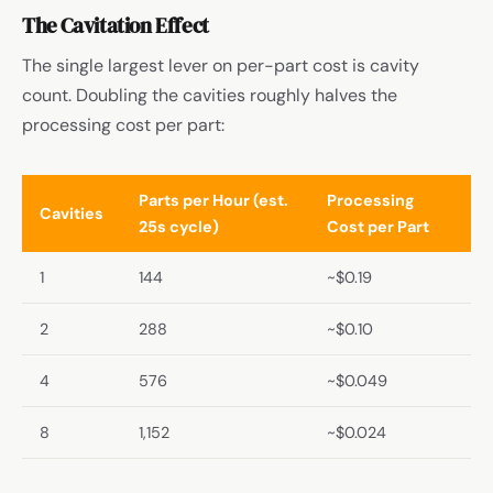
The Cavitation Effect
The single largest lever on per-part cost is cavity
count. Doubling the cavities roughly halves the
processing cost per part:
Parts per Hour (est.
Processing
Cavities
25s cycle)
Cost per Part
1
144
~$0.19
2
288
~$0.10
4
576
~$0.049
8
1,152
~$0.024