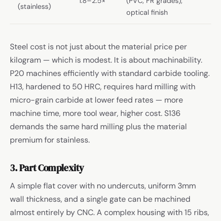
1.8–2.5×
(PVC, FR grades),
(stainless)
optical finish
Steel cost is not just about the material price per
kilogram — which is modest. It is about machinability.
P20 machines efficiently with standard carbide tooling.
H13, hardened to 50 HRC, requires hard milling with
micro-grain carbide at lower feed rates — more
machine time, more tool wear, higher cost. S136
demands the same hard milling plus the material
premium for stainless.
3. Part Complexity
A simple flat cover with no undercuts, uniform 3mm
wall thickness, and a single gate can be machined
almost entirely by CNC. A complex housing with 15 ribs,