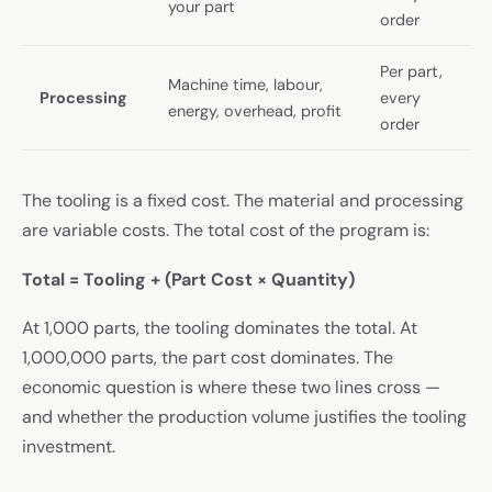
your part
order
Per part,
Machine time, labour,
Processing
every
energy, overhead, profit
order
The tooling is a fixed cost. The material and processing
are variable costs. The total cost of the program is:
Total = Tooling + (Part Cost × Quantity)
At 1,000 parts, the tooling dominates the total. At
1,000,000 parts, the part cost dominates. The
economic question is where these two lines cross —
and whether the production volume justifies the tooling
investment.