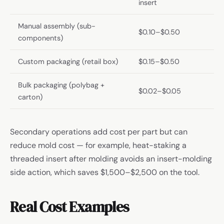
insert
Manual assembly (sub-
$0.10–$0.50
components)
Custom packaging (retail box)
$0.15–$0.50
Bulk packaging (polybag +
$0.02–$0.05
carton)
Secondary operations add cost per part but can
reduce mold cost — for example, heat-staking a
threaded insert after molding avoids an insert-molding
side action, which saves $1,500–$2,500 on the tool.
Real Cost Examples