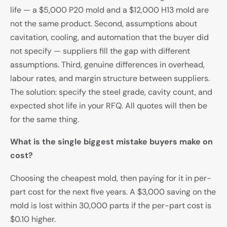
life — a $5,000 P20 mold and a $12,000 H13 mold are
not the same product. Second, assumptions about
cavitation, cooling, and automation that the buyer did
not specify — suppliers fill the gap with different
assumptions. Third, genuine differences in overhead,
labour rates, and margin structure between suppliers.
The solution: specify the steel grade, cavity count, and
expected shot life in your RFQ. All quotes will then be
for the same thing.
What is the single biggest mistake buyers make on
cost?
Choosing the cheapest mold, then paying for it in per-
part cost for the next five years. A $3,000 saving on the
mold is lost within 30,000 parts if the per-part cost is
$0.10 higher.