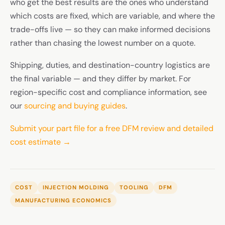
who get the best results are the ones who understand
which costs are fixed, which are variable, and where the
trade-offs live — so they can make informed decisions
rather than chasing the lowest number on a quote.
Shipping, duties, and destination-country logistics are
the final variable — and they differ by market. For
region-specific cost and compliance information, see
our
sourcing and buying guides
.
Submit your part file for a free DFM review and detailed
cost estimate →
COST
INJECTION MOLDING
TOOLING
DFM
MANUFACTURING ECONOMICS