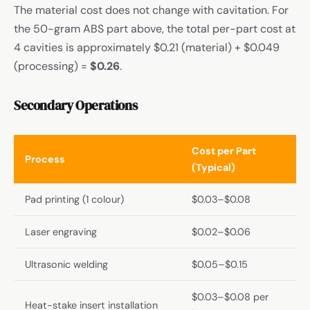
The material cost does not change with cavitation. For
the 50-gram ABS part above, the total per-part cost at
4 cavities is approximately $0.21 (material) + $0.049
(processing) =
$0.26
.
Secondary Operations
Cost per Part
Process
(Typical)
Pad printing (1 colour)
$0.03–$0.08
Laser engraving
$0.02–$0.06
Ultrasonic welding
$0.05–$0.15
$0.03–$0.08 per
Heat-stake insert installation