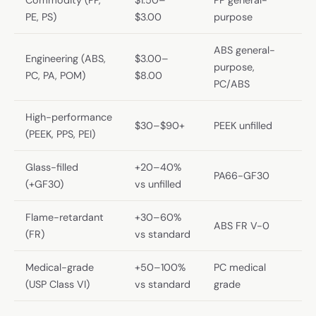
PE, PS)
$3.00
purpose
ABS general-
Engineering (ABS,
$3.00–
purpose,
PC, PA, POM)
$8.00
PC/ABS
High-performance
$30–$90+
PEEK unfilled
(PEEK, PPS, PEI)
Glass-filled
+20–40%
PA66-GF30
(+GF30)
vs unfilled
Flame-retardant
+30–60%
ABS FR V-0
(FR)
vs standard
Medical-grade
+50–100%
PC medical
(USP Class VI)
vs standard
grade