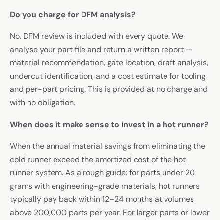
Do you charge for DFM analysis?
No. DFM review is included with every quote. We
analyse your part file and return a written report —
material recommendation, gate location, draft analysis,
undercut identification, and a cost estimate for tooling
and per-part pricing. This is provided at no charge and
with no obligation.
When does it make sense to invest in a hot runner?
When the annual material savings from eliminating the
cold runner exceed the amortized cost of the hot
runner system. As a rough guide: for parts under 20
grams with engineering-grade materials, hot runners
typically pay back within 12–24 months at volumes
above 200,000 parts per year. For larger parts or lower