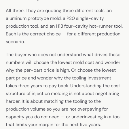
All three. They are quoting three different tools: an
aluminum prototype mold, a P20 single-cavity
production tool, and an H13 four-cavity hot-runner tool.
Each is the correct choice — for a different production
scenario.
The buyer who does not understand what drives these
numbers will choose the lowest mold cost and wonder
why the per-part price is high. Or choose the lowest
part price and wonder why the tooling investment
takes three years to pay back. Understanding the cost
structure of injection molding is not about negotiating
harder. It is about matching the tooling to the
production volume so you are not overpaying for
capacity you do not need — or underinvesting in a tool
that limits your margin for the next five years.