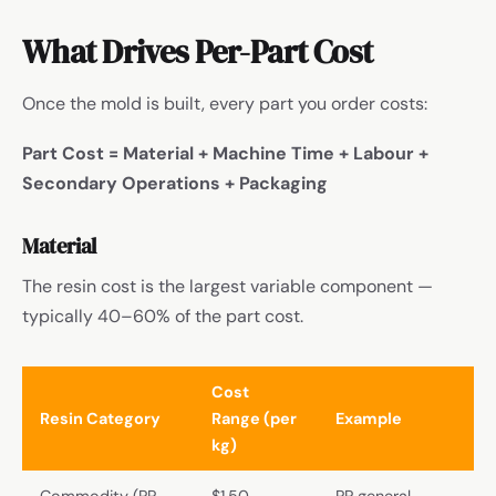
What Drives Per-Part Cost
Once the mold is built, every part you order costs:
Part Cost = Material + Machine Time + Labour +
Secondary Operations + Packaging
Material
The resin cost is the largest variable component —
typically 40–60% of the part cost.
Cost
Resin Category
Range (per
Example
kg)
Commodity (PP,
$1.50–
PP general-