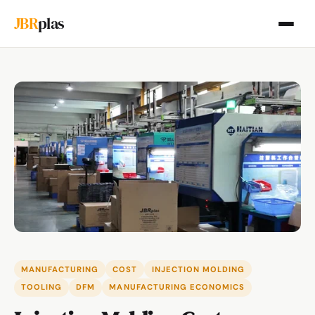
JBR
plas
MANUFACTURING
COST
INJECTION MOLDING
TOOLING
DFM
MANUFACTURING ECONOMICS