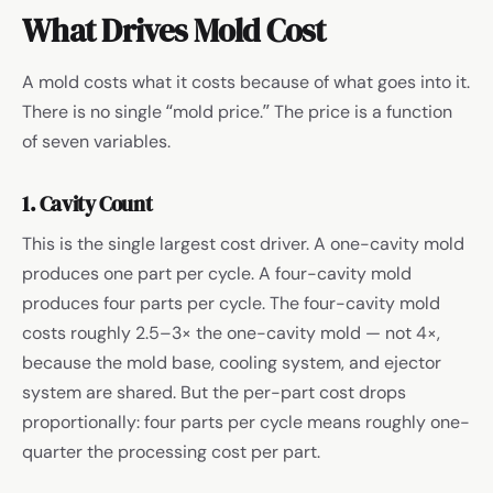
What Drives Mold Cost
A mold costs what it costs because of what goes into it.
There is no single “mold price.” The price is a function
of seven variables.
1. Cavity Count
This is the single largest cost driver. A one-cavity mold
produces one part per cycle. A four-cavity mold
produces four parts per cycle. The four-cavity mold
costs roughly 2.5–3× the one-cavity mold — not 4×,
because the mold base, cooling system, and ejector
system are shared. But the per-part cost drops
proportionally: four parts per cycle means roughly one-
quarter the processing cost per part.