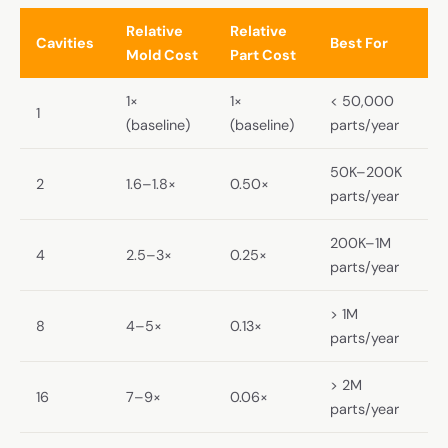
Relative
Relative
Cavities
Best For
Mold Cost
Part Cost
1×
1×
< 50,000
1
(baseline)
(baseline)
parts/year
50K–200K
2
1.6–1.8×
0.50×
parts/year
200K–1M
4
2.5–3×
0.25×
parts/year
> 1M
8
4–5×
0.13×
parts/year
> 2M
16
7–9×
0.06×
parts/year