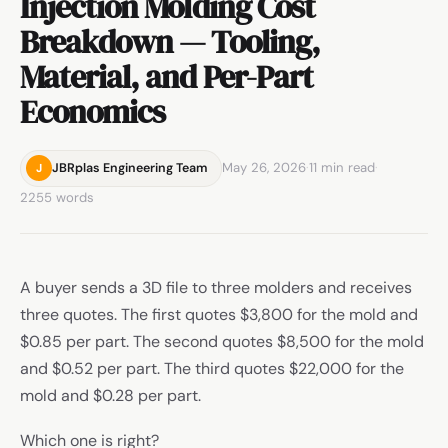
Injection Molding Cost
Breakdown — Tooling,
Material, and Per-Part
Economics
May 26, 2026
·
11 min read
·
JBRplas Engineering Team
J
2255 words
A buyer sends a 3D file to three molders and receives
three quotes. The first quotes $3,800 for the mold and
$0.85 per part. The second quotes $8,500 for the mold
and $0.52 per part. The third quotes $22,000 for the
mold and $0.28 per part.
Which one is right?