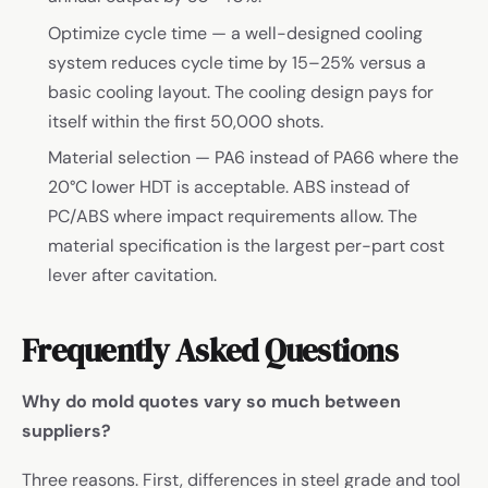
Optimize cycle time — a well-designed cooling
system reduces cycle time by 15–25% versus a
basic cooling layout. The cooling design pays for
itself within the first 50,000 shots.
Material selection — PA6 instead of PA66 where the
20°C lower HDT is acceptable. ABS instead of
PC/ABS where impact requirements allow. The
material specification is the largest per-part cost
lever after cavitation.
Frequently Asked Questions
Why do mold quotes vary so much between
suppliers?
Three reasons. First, differences in steel grade and tool