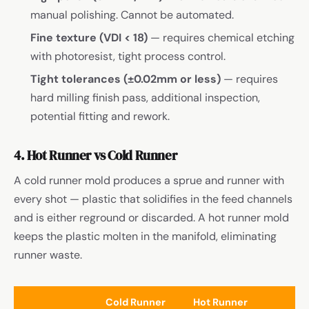
manual polishing. Cannot be automated.
Fine texture (VDI < 18)
— requires chemical etching
with photoresist, tight process control.
Tight tolerances (±0.02mm or less)
— requires
hard milling finish pass, additional inspection,
potential fitting and rework.
4. Hot Runner vs Cold Runner
A cold runner mold produces a sprue and runner with
every shot — plastic that solidifies in the feed channels
and is either reground or discarded. A hot runner mold
keeps the plastic molten in the manifold, eliminating
runner waste.
Cold Runner
Hot Runner