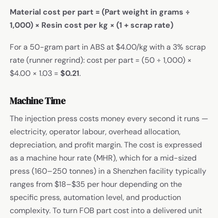
Material cost per part = (Part weight in grams ÷
1,000) × Resin cost per kg × (1 + scrap rate)
For a 50-gram part in ABS at $4.00/kg with a 3% scrap
rate (runner regrind): cost per part = (50 ÷ 1,000) ×
$4.00 × 1.03 =
$0.21
.
Machine Time
The injection press costs money every second it runs —
electricity, operator labour, overhead allocation,
depreciation, and profit margin. The cost is expressed
as a machine hour rate (MHR), which for a mid-sized
press (160–250 tonnes) in a Shenzhen facility typically
ranges from $18–$35 per hour depending on the
specific press, automation level, and production
complexity. To turn FOB part cost into a delivered unit