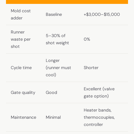
Mold cost
Baseline
+$3,000–$15,000
adder
Runner
5–30% of
waste per
0%
shot weight
shot
Longer
Cycle time
(runner must
Shorter
cool)
Excellent (valve
Gate quality
Good
gate option)
Heater bands,
Maintenance
Minimal
thermocouples,
controller