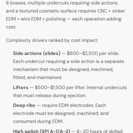
8 bosses, multiple undercuts requiring side actions,
and a textured cosmetic surface requires CNC + sinker
EDM + wire EDM + polishing — each operation adding
cost.
Complexity drivers ranked by cost impact:
Side actions (slides)
— $800–$2,500 per slide.
Each undercut requiring a side action is a separate
mechanism that must be designed, machined,
fitted, and maintained.
Lifters
— $500–$1,500 per lifter. Internal undercuts
that must release during ejection.
Deep ribs
— require EDM electrodes. Each
electrode must be designed, machined, and
consumed during EDM.
High polish (SPI A-1/A-2)
— 8–20 hours of skilled