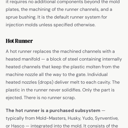
it requires no additional components beyond the mold
plates, the machining of the runner channels, and a
sprue bushing. It is the default runner system for
injection molds unless specified otherwise.
Hot Runner
A hot runner replaces the machined channels with a
heated manifold — a block of steel containing internally
heated channels that keep the plastic molten from the
machine nozzle all the way to the gate. Individual
heated nozzles (drops) deliver melt to each cavity. The
plastic in the runner never solidifies. Only the part is
ejected. There is no runner scrap.
The hot runner is a purchased subsystem
—
typically from Mold-Masters, Husky, Yudo, Synventive,
or Hasco — integrated into the mold. It consists of the