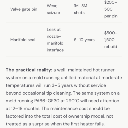
$200–
Wear,
1M–3M
Valve gate pin
500
seizure
shots
per pin
Leak at
$500–
nozzle-
Manifold seal
5–10 years
1,500
manifold
rebuild
interface
The practical reality:
a well-maintained hot runner
system on a mold running unfilled material at moderate
temperatures will run 3–5 years without service
beyond occasional tip cleaning. The same system on a
mold running PA66-GF30 at 290°C will need attention
at 12–18 months. The maintenance cost should be
factored into the total cost of ownership model, not
treated as a surprise when the first heater fails.