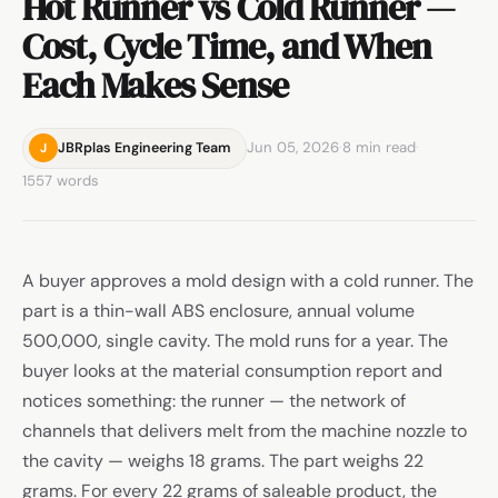
Hot Runner vs Cold Runner —
Cost, Cycle Time, and When
Each Makes Sense
Jun 05, 2026
·
8 min read
·
JBRplas Engineering Team
J
1557 words
A buyer approves a mold design with a cold runner. The
part is a thin-wall ABS enclosure, annual volume
500,000, single cavity. The mold runs for a year. The
buyer looks at the material consumption report and
notices something: the runner — the network of
channels that delivers melt from the machine nozzle to
the cavity — weighs 18 grams. The part weighs 22
grams. For every 22 grams of saleable product, the