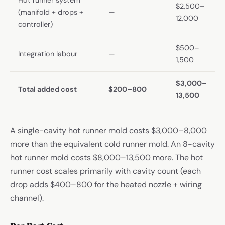
$2,500–
(manifold + drops +
—
12,000
controller)
$500–
Integration labour
—
1,500
$3,000–
Total added cost
$200–800
13,500
A single-cavity hot runner mold costs $3,000–8,000
more than the equivalent cold runner mold. An 8-cavity
hot runner mold costs $8,000–13,500 more. The hot
runner cost scales primarily with cavity count (each
drop adds $400–800 for the heated nozzle + wiring
channel).