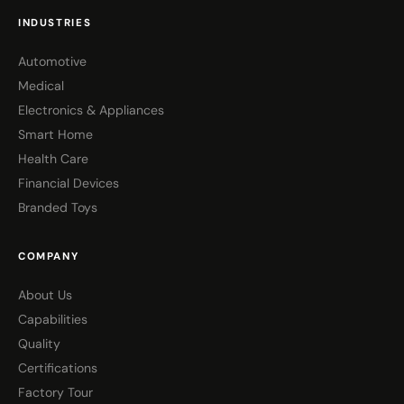
INDUSTRIES
Automotive
Medical
Electronics & Appliances
Smart Home
Health Care
Financial Devices
Branded Toys
COMPANY
About Us
Capabilities
Quality
Certifications
Factory Tour