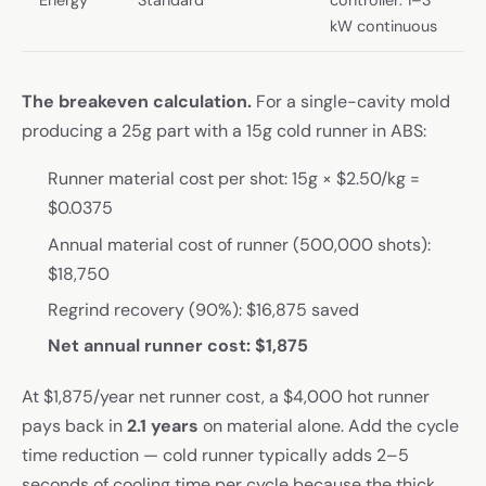
kW continuous
The breakeven calculation.
For a single-cavity mold
producing a 25g part with a 15g cold runner in ABS:
Runner material cost per shot: 15g × $2.50/kg =
$0.0375
Annual material cost of runner (500,000 shots):
$18,750
Regrind recovery (90%): $16,875 saved
Net annual runner cost: $1,875
At $1,875/year net runner cost, a $4,000 hot runner
pays back in
2.1 years
on material alone. Add the cycle
time reduction — cold runner typically adds 2–5
seconds of cooling time per cycle because the thick