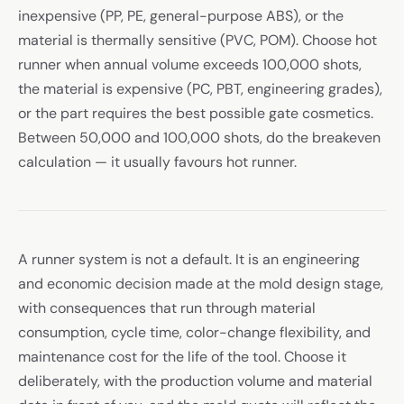
inexpensive (PP, PE, general-purpose ABS), or the
material is thermally sensitive (PVC, POM). Choose hot
runner when annual volume exceeds 100,000 shots,
the material is expensive (PC, PBT, engineering grades),
or the part requires the best possible gate cosmetics.
Between 50,000 and 100,000 shots, do the breakeven
calculation — it usually favours hot runner.
A runner system is not a default. It is an engineering
and economic decision made at the mold design stage,
with consequences that run through material
consumption, cycle time, color-change flexibility, and
maintenance cost for the life of the tool. Choose it
deliberately, with the production volume and material