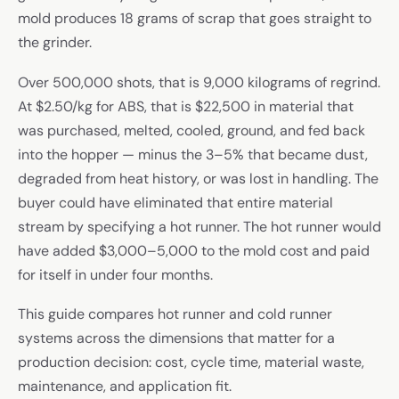
mold produces 18 grams of scrap that goes straight to
the grinder.
Over 500,000 shots, that is 9,000 kilograms of regrind.
At $2.50/kg for ABS, that is $22,500 in material that
was purchased, melted, cooled, ground, and fed back
into the hopper — minus the 3–5% that became dust,
degraded from heat history, or was lost in handling. The
buyer could have eliminated that entire material
stream by specifying a hot runner. The hot runner would
have added $3,000–5,000 to the mold cost and paid
for itself in under four months.
This guide compares hot runner and cold runner
systems across the dimensions that matter for a
production decision: cost, cycle time, material waste,
maintenance, and application fit.