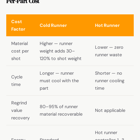
Per-Part Cost
Cost
Cold Runner
Hot Runner
Factor
Material
Higher — runner
Lower — zero
cost per
weight adds 30–
runner waste
shot
120% to shot weight
Longer — runner
Shorter — no
Cycle
must cool with the
runner cooling
time
part
time
Regrind
80–95% of runner
value
Not applicable
material recoverable
recovery
Hot runner
Energy
Standard
controller: 1–3