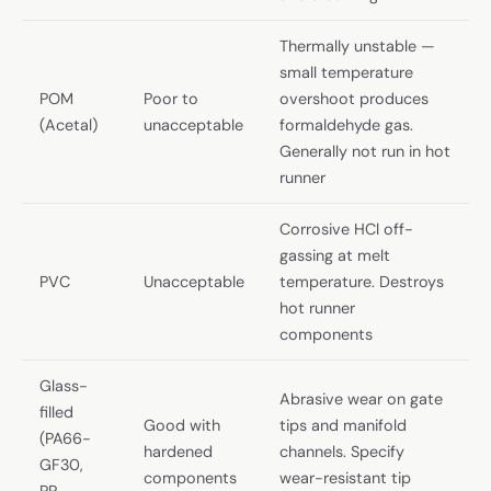
Thermally unstable —
small temperature
POM
Poor to
overshoot produces
(Acetal)
unacceptable
formaldehyde gas.
Generally not run in hot
runner
Corrosive HCl off-
gassing at melt
PVC
Unacceptable
temperature. Destroys
hot runner
components
Glass-
Abrasive wear on gate
filled
Good with
tips and manifold
(PA66-
hardened
channels. Specify
GF30,
components
wear-resistant tip
PP-