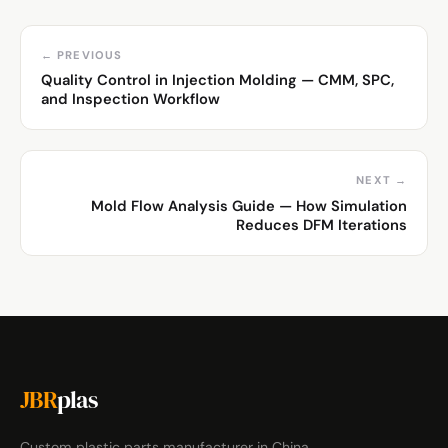
← PREVIOUS
Quality Control in Injection Molding — CMM, SPC,
and Inspection Workflow
NEXT →
Mold Flow Analysis Guide — How Simulation
Reduces DFM Iterations
JBR
plas
Custom plastic parts manufacturer in China