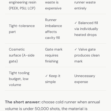
engineering resin
waste is
runner waste
(PEEK, PSU, LCP)
expensive
entirely
Runner
✓ Balanced fill
Tight-tolerance
imbalance
via individually
part
affects
heated drops
cavity fill
Cosmetic
Gate mark
✓ Valve gate
surface (A-side
requires
produces clean
gate)
finishing
mark
Tight tooling
✓ Keep it
Unnecessary
budget, low
simple
expense
volume
The short answer:
choose cold runner when annual
volume is under 50,000 shots, the material is