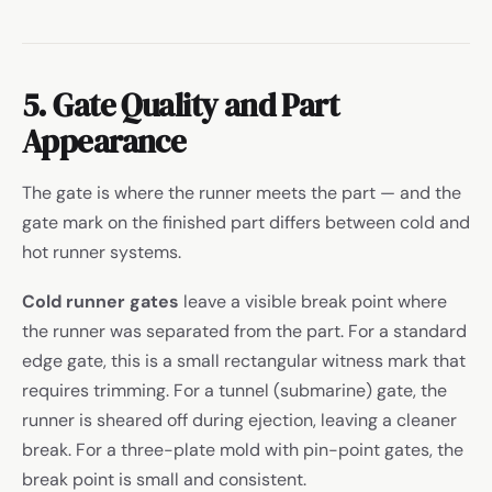
5. Gate Quality and Part
Appearance
The gate is where the runner meets the part — and the
gate mark on the finished part differs between cold and
hot runner systems.
Cold runner gates
leave a visible break point where
the runner was separated from the part. For a standard
edge gate, this is a small rectangular witness mark that
requires trimming. For a tunnel (submarine) gate, the
runner is sheared off during ejection, leaving a cleaner
break. For a three-plate mold with pin-point gates, the
break point is small and consistent.