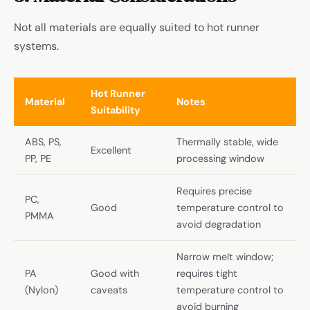
Not all materials are equally suited to hot runner
systems.
Hot Runner
Material
Notes
Suitability
ABS, PS,
Thermally stable, wide
Excellent
PP, PE
processing window
Requires precise
PC,
Good
temperature control to
PMMA
avoid degradation
Narrow melt window;
PA
Good with
requires tight
(Nylon)
caveats
temperature control to
avoid burning