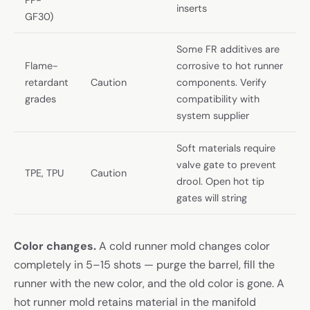
inserts
GF30)
Some FR additives are
Flame-
corrosive to hot runner
retardant
Caution
components. Verify
grades
compatibility with
system supplier
Soft materials require
valve gate to prevent
TPE, TPU
Caution
drool. Open hot tip
gates will string
Color changes.
A cold runner mold changes color
completely in 5–15 shots — purge the barrel, fill the
runner with the new color, and the old color is gone. A
hot runner mold retains material in the manifold