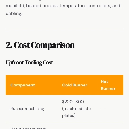
manifold, heated nozzles, temperature controllers, and
cabling.
2. Cost Comparison
Upfront Tooling Cost
Hot
Component
Cold Runner
Runner
$200–800
Runner machining
(machined into
—
plates)
Hot runner system