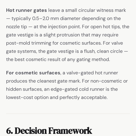
Hot runner gates
leave a small circular witness mark
— typically 0.5–2.0 mm diameter depending on the
nozzle tip — at the injection point. For open hot tips, the
gate vestige is a slight protrusion that may require
post-mold trimming for cosmetic surfaces. For valve
gate systems, the gate vestige is a flush, clean circle —
the best cosmetic result of any gating method.
For cosmetic surfaces
, a valve-gated hot runner
produces the cleanest gate mark. For non-cosmetic or
hidden surfaces, an edge-gated cold runner is the
lowest-cost option and perfectly acceptable.
6. Decision Framework