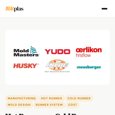
JBR
plas
MANUFACTURING
HOT RUNNER
COLD RUNNER
MOLD DESIGN
RUNNER SYSTEM
COST