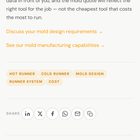
data in front of you, and the mold quote will reflect the
right tool for the job — not the cheapest tool that costs
the most to run.
Discuss your mold design requirements →
See our mold manufacturing capabilities →
HOT RUNNER
COLD RUNNER
MOLD DESIGN
RUNNER SYSTEM
COST
SHARE