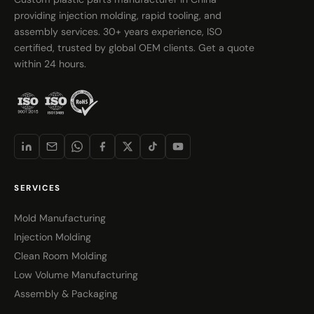
providing injection molding, rapid tooling, and
assembly services. 30+ years experience, ISO
certified, trusted by global OEM clients. Get a quote
within 24 hours.
SERVICES
Mold Manufacturing
Injection Molding
Clean Room Molding
Low Volume Manufacturing
Assembly & Packaging