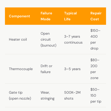
Failure
Typical
Repair
Component
Mode
Life
Cost
$150–
Open
3–7 years
400
Heater coil
circuit
continuous
per
(burnout)
drop
$80–
Drift or
200
Thermocouple
3–5 years
failure
per
zone
$50–
Gate tip
Wear,
500K–2M
150
(open nozzle)
stringing
shots
per tip