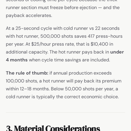
runner section must freeze before ejection — and the
payback accelerates.
At a 25-second cycle with cold runner vs 22 seconds
with hot runner, 500,000 shots saves 417 press-hours
per year. At $25/hour press rate, that is $10,400 in
additional capacity. The hot runner pays back in
under
4 months
when cycle time savings are included.
The rule of thumb:
if annual production exceeds
100,000 shots, a hot runner will pay back its premium
within 12–18 months. Below 50,000 shots per year, a
cold runner is typically the correct economic choice.
3. Material Considerations