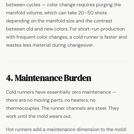
between cycles — color change requires purging the
manifold volume, which can take 20–50 shots
depending on the manifold size and the contrast
between old and new colors. For short-run production
with frequent color changes, a cold runner is faster and
wastes less material during changeover.
4. Maintenance Burden
Cold runners have essentially zero maintenance —
there are no moving parts, no heaters, no
thermocouples. The runner channels are steel. They
work until the mold wears out.
Hot runners add a maintenance dimension to the mold: