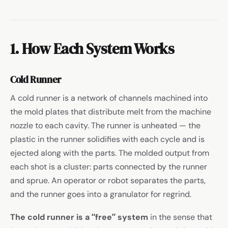
1. How Each System Works
Cold Runner
A cold runner is a network of channels machined into
the mold plates that distribute melt from the machine
nozzle to each cavity. The runner is unheated — the
plastic in the runner solidifies with each cycle and is
ejected along with the parts. The molded output from
each shot is a cluster: parts connected by the runner
and sprue. An operator or robot separates the parts,
and the runner goes into a granulator for regrind.
The cold runner is a “free” system
in the sense that