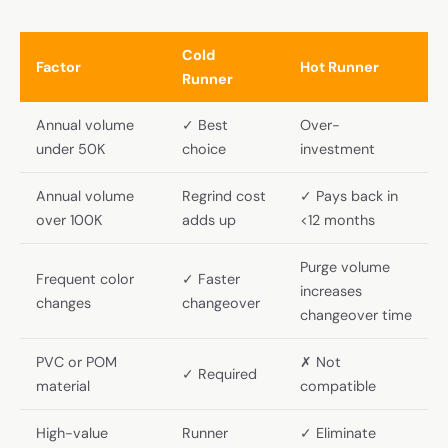
Cold
Factor
Hot Runner
Runner
Annual volume
✓ Best
Over-
under 50K
choice
investment
Annual volume
Regrind cost
✓ Pays back in
over 100K
adds up
<12 months
Purge volume
Frequent color
✓ Faster
increases
changes
changeover
changeover time
PVC or POM
✗ Not
✓ Required
material
compatible
High-value
Runner
✓ Eliminate