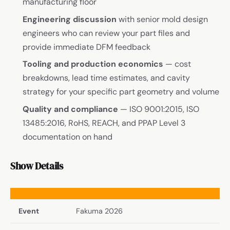
manufacturing floor
Engineering discussion
with senior mold design
engineers who can review your part files and
provide immediate DFM feedback
Tooling and production economics
— cost
breakdowns, lead time estimates, and cavity
strategy for your specific part geometry and volume
Quality and compliance
— ISO 9001:2015, ISO
13485:2016, RoHS, REACH, and PPAP Level 3
documentation on hand
Show Details
Event
Fakuma 2026