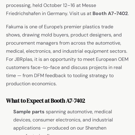
processing, held October 12–16 at Messe
Friedrichshafen in Germany. Visit us at
Booth A7-7402
.
Fakuma is one of Europe’s premier plastics trade
shows, drawing mold buyers, product designers, and
procurement managers from across the automotive,
medical, electronics, and industrial equipment sectors.
For JBRplas, it is an opportunity to meet European OEM
customers face-to-face and discuss projects in real
time — from DFM feedback to tooling strategy to
production economics.
What to Expect at Booth A7-7402
Sample parts
spanning automotive, medical
devices, consumer electronics, and industrial
applications — produced on our Shenzhen