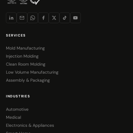
SERVICES
Mold Manufacturing
Injection Molding
Clean Room Molding
Low Volume Manufacturing
Assembly & Packaging
INDUSTRIES
Automotive
Medical
Electronics & Appliances