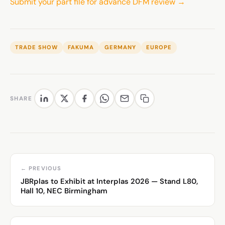
Submit your part file for advance DFM review →
TRADE SHOW
FAKUMA
GERMANY
EUROPE
SHARE
← PREVIOUS
JBRplas to Exhibit at Interplas 2026 — Stand L80,
Hall 10, NEC Birmingham