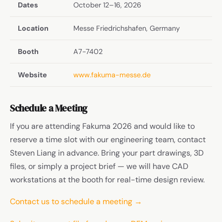
Dates
October 12–16, 2026
Location
Messe Friedrichshafen, Germany
Booth
A7-7402
Website
www.fakuma-messe.de
Schedule a Meeting
If you are attending Fakuma 2026 and would like to
reserve a time slot with our engineering team, contact
Steven Liang in advance. Bring your part drawings, 3D
files, or simply a project brief — we will have CAD
workstations at the booth for real-time design review.
Contact us to schedule a meeting →