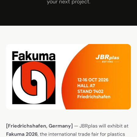
your next project.
[Friedrichshafen, Germany]
— JBRplas will exhibit at
Fakuma 2026
, the international trade fair for plastics