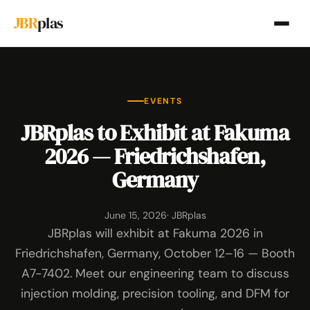
JBR
plas
EVENTS
JBRplas to Exhibit at Fakuma
2026 — Friedrichshafen,
Germany
June 15, 2026
· JBRplas
JBRplas will exhibit at Fakuma 2026 in
Friedrichshafen, Germany, October 12–16 — Booth
A7-7402. Meet our engineering team to discuss
injection molding, precision tooling, and DFM for