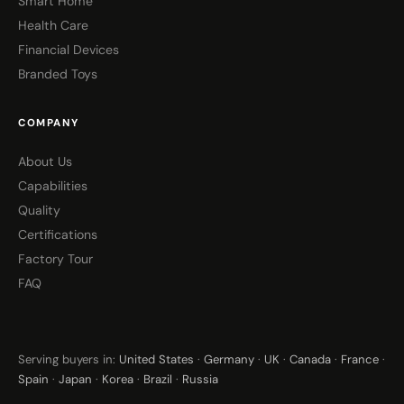
Smart Home
Health Care
Financial Devices
Branded Toys
COMPANY
About Us
Capabilities
Quality
Certifications
Factory Tour
FAQ
Serving buyers in:
United States
·
Germany
·
UK
·
Canada
·
France
·
Spain
·
Japan
·
Korea
·
Brazil
·
Russia