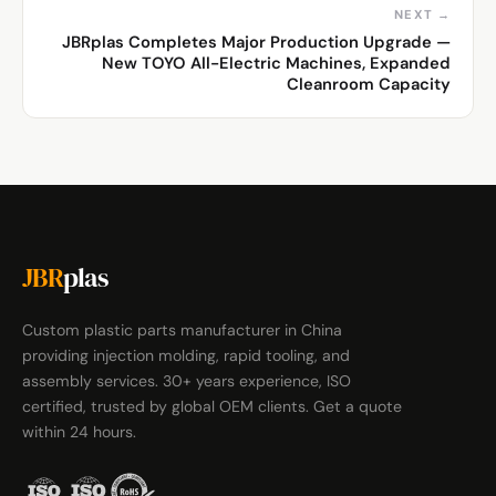
NEXT →
JBRplas Completes Major Production Upgrade —
New TOYO All-Electric Machines, Expanded
Cleanroom Capacity
JBR
plas
Custom plastic parts manufacturer in China
providing injection molding, rapid tooling, and
assembly services. 30+ years experience, ISO
certified, trusted by global OEM clients. Get a quote
within 24 hours.